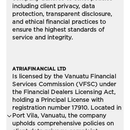
including client privacy, data
protection, transparent disclosure,
and ethical financial practices to
ensure the highest standards of
service and integrity.
Risk Disclosure
ATRIAFINANCIAL LTD
(FSCA)-South Africa
Is licensed by the Vanuatu Financial
Services Commission (VFSC) under
the Financial Dealers Licensing Act,
Terms and conditions
holding a Principal License with
(FSCA)-South Africa
registration number 17910. Located in
Port Vila, Vanuatu, the company
upholds comprehensive policies on
Privacy Policy