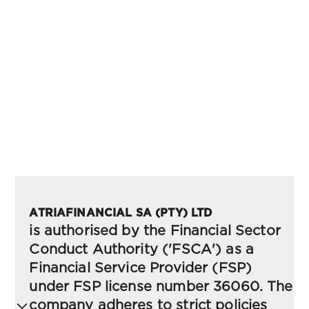
Documents & Policies
Evest's Documents & Policies section provides a
comprehensive collection of the legal and
regulatory frameworks governing our services. It
includes vital information on user agreements,
privacy policies, risk disclosures, and compliance
guidelines to ensure transparent and secure
operations for all clients.
ATRIAFINANCIAL SA (PTY) LTD
is authorised by the Financial Sector
Conduct Authority ('FSCA') as a
Financial Service Provider (FSP)
under FSP license number 36060. The
company adheres to strict policies