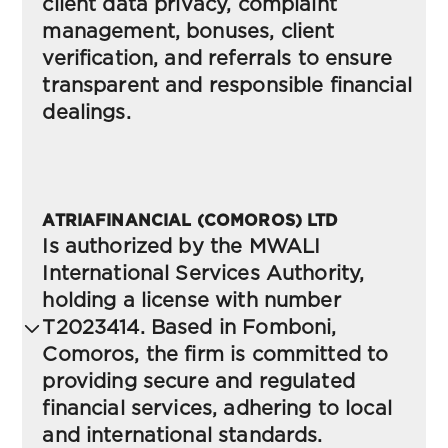
(FSCA)-South Africa
client data privacy, complaint
management, bonuses, client
verification, and referrals to ensure
transparent and responsible financial
Cookies Policy
(FSCA)-South Africa
dealings.
FAIS Upfront Disclosure Document
Risk Disclosure
(FSCA)-South Africa
ATRIAFINANCIAL (COMOROS) LTD
(VSFC)-Vanuatu
Is authorized by the MWALI
International Services Authority,
Complaints Policy
holding a license with number
Terms and conditions
(FSCA)-South Africa
T2023414. Based in Fomboni,
(VSFC)-Vanuatu
Comoros, the firm is committed to
providing secure and regulated
Know Your Client Requirements
financial services, adhering to local
Privacy Policy
(FSCA)-South Africa
(VSFC)-Vanuatu
and international standards.